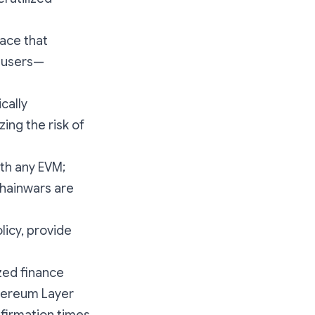
face that
g users—
cally
ing the risk of
ith any EVM;
chainwars are
icy, provide
zed finance
thereum Layer