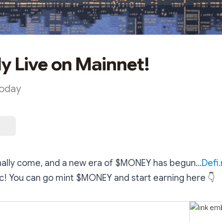
ly Live on Mainnet!
Today
nally come, and a new era of $MONEY has begun...
Defi
lic! You can go mint $MONEY and start earning here
👇