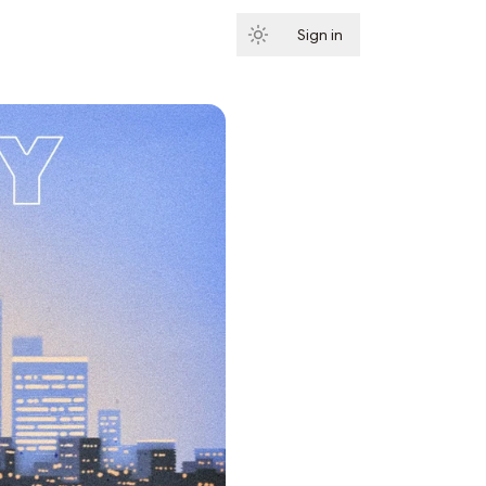
Sign in
Subscribe