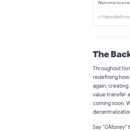
Welcome to a n
https://defi.m
The Bac
Throughout his
redefining how 
again, creatin
value transfer 
coming soon. We
decentralization
Say “GMoney” to