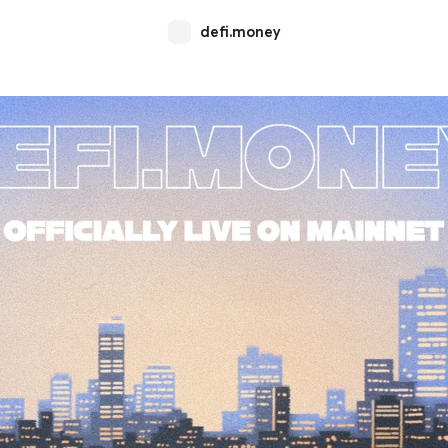
defi.money