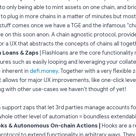
o only being able to mint assets on one chain, and bridg
to plug in more chains in a matter of minutes but most 
stuff comes once we have a TGE and the infamous “ch
 on this soon anon. A chain agnostic protocol, provid
or a UX that abstracts the concepts of chains all toget
h Loans & Zaps
| Flashloans are the core functionality
ures such as easily looping and leveraging your collater
 inherent in
defi.money
. Together with a very flexible
 it allows for major UX improvements, like one-click le
ng with other use-cases we haven’t thought of yet!
support zaps that let 3rd parties manage accounts fo
whole other level of automation = boundless extendabil
ks & Autonomous On-chain Actions |
Hooks are a r
protocol to extend functionality in arbitrary ways. They