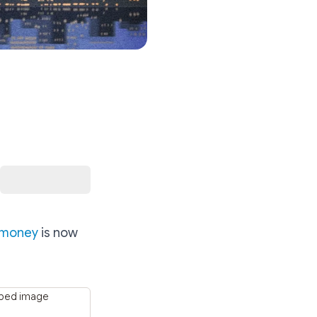
.money
is now