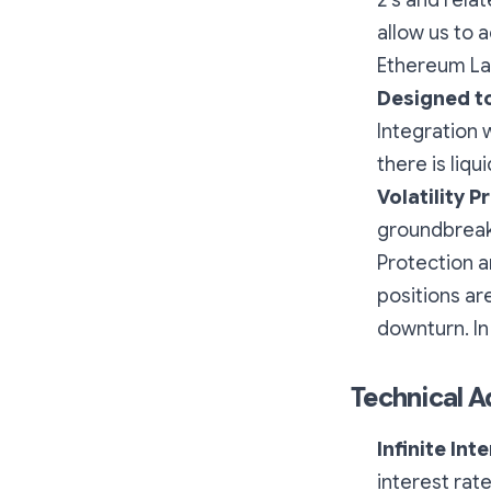
2's and rela
allow us to a
Ethereum Lay
Designed t
Integration 
there is liqui
Volatility P
groundbreaki
Protection
a
positions ar
downturn. In
Technical 
Infinite Int
interest rat