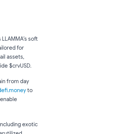
s LLAMMA’s soft
ilored for
il assets,
side $crvUSD.
ain from day
defi.money
to
 enable
including exotic
erutilized