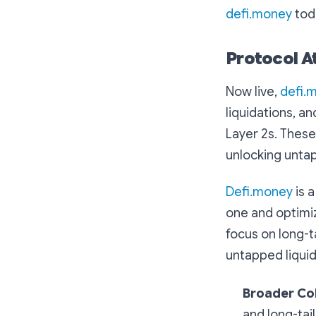
defi.money
tod
Protocol A
Now live,
defi.
liquidations, a
Layer 2s. These
unlocking untap
Defi.money
is 
one and optimiz
focus on long-t
untapped liquid
Broader Col
and long-tai