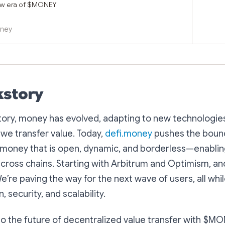
ew era of $MONEY
oney
kstory
tory, money has evolved, adapting to new technologie
we transfer value. Today,
defi.money
pushes the boun
g money that is open, dynamic, and borderless—enabli
across chains. Starting with Arbitrum and Optimism, a
’re paving the way for the next wave of users, all while
, security, and scalability.
 the future of decentralized value transfer with $MO