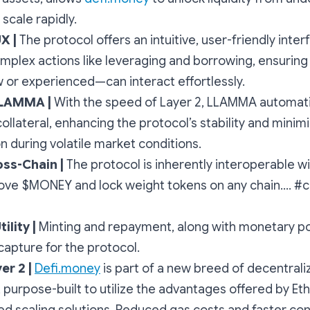
scale rapidly.
UX |
The protocol offers an intuitive, user-friendly inter
omplex actions like leveraging and borrowing, ensurin
or experienced—can interact effortlessly.
LLAMMA |
With the speed of Layer 2, LLAMMA automati
llateral, enhancing the protocol’s stability and minimiz
ion during volatile market conditions.
oss-Chain |
The protocol is inherently interoperable w
ve $MONEY and lock weight tokens on any chain.... #
ility |
Minting and repayment, along with monetary pol
capture for the protocol.
er 2 |
Defi.money
is part of a new breed of decentrali
, purpose-built to utilize the advantages offered by E