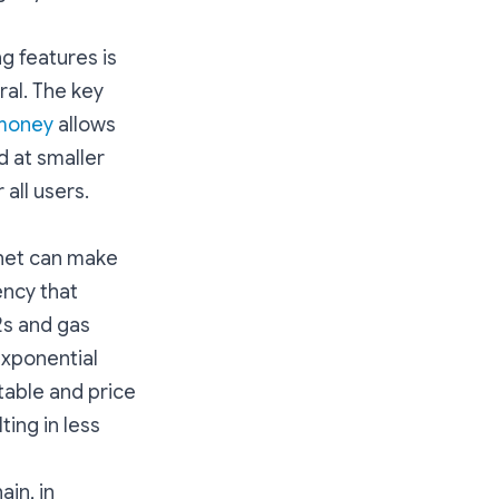
g features is
ral. The key
.money
allows
d at smaller
 all users.
net can make
ency that
2s and gas
exponential
table and price
ting in less
ain, in