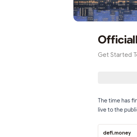
Official
Get Started 
The time has fi
live to the pub
defi.money