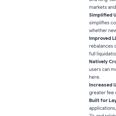
markets and 
Simplified 
simplifies c
whether new 
Improved 
rebalances co
full liquidat
Natively Cr
users can mo
here.
Increased Ut
greater fee 
Built for Lay
applications