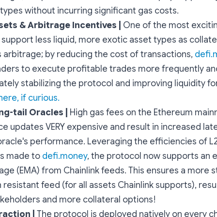
 types without incurring significant gas costs.
sets & Arbitrage Incentives |
One of the most excitin
o support less liquid, more exotic asset types as collate
s arbitrage; by reducing the cost of transactions,
defi
aders to execute profitable trades more frequently an
ately stabilizing the protocol and improving liquidity for
ere, if curious.
ng-tail Oracles |
High gas fees on the Ethereum main
ce updates VERY expensive and result in increased lat
racle's performance. Leveraging the efficiencies of L
ns made to
defi.money
, the protocol now supports an 
ge (EMA) from Chainlink feeds. This ensures a more s
resistant feed (for all assets Chainlink supports), resul
akeholders and more collateral options!
raction |
The protocol is deployed natively on every ch