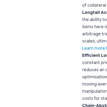
of collateral
Longtail As
the ability t
items here i
arbitrage tr
scales, ultim
Learn more h
Efficient Lo
constant pri
reduces an o
optimisatio
moving avera
manipulation 
costs for st
Chain-Abst