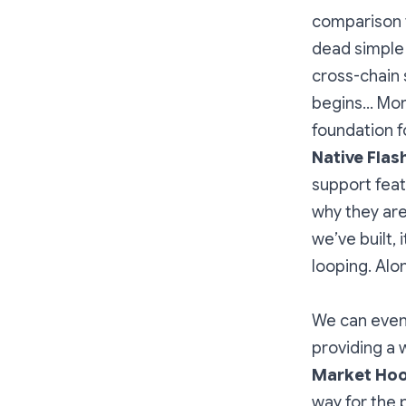
comparison t
dead simple 
cross-chain 
begins… More
foundation f
Native Flas
support feat
why they are
we’ve built,
looping. Alo
We can even 
providing a 
Market Hoo
way for the 