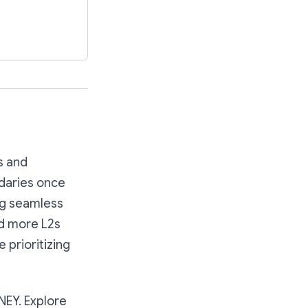
s and
daries once
ng seamless
nd more L2s
 prioritizing
NEY. Explore