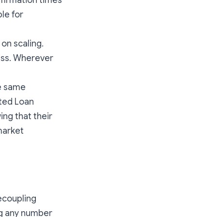
nfirmation times
le for
 on scaling.
cess. Wherever
he same
ted Loan
ng that their
market
ecoupling
ing any number