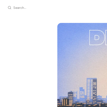
Search...