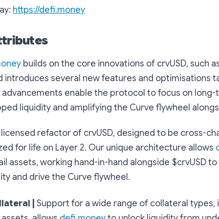
ay:
https://defi.money
ttributes
money
builds on the core innovations of crvUSD, such a
nd introduces several new features and optimisations ta
 advancements enable the protocol to focus on long-ta
ped liquidity and amplifying the Curve flywheel along
a licensed refactor of crvUSD, designed to be cross-ch
ed for life on Layer 2. Our unique architecture allows
ail assets, working hand-in-hand alongside $crvUSD to
ity and drive the Curve flywheel.
lateral |
Support for a wide range of collateral types, 
l assets, allows
defi.money
to unlock liquidity from und