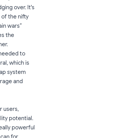
ing over. It's
of the nifty
ain wars”
es the
her.
 needed to
al, which is
 zap system
verage and
r users,
ity potential.
eally powerful
 can for