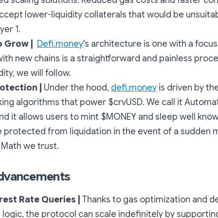
ted scaling solutions. Reduced gas costs and faster co
ccept lower-liquidity collaterals that would be unsuitab
er 1.
o Grow |
Defi.money
's architecture is one with a focus
with new chains is a straightforward and painless pro
dity, we will follow.
rotection |
Under the hood,
defi.money
is driven by t
ng algorithms that power $crvUSD. We call it
Automa
nd it allows users to mint $MONEY and sleep well knowi
e protected from liquidation in the event of a sudden 
 Math we trust.
Advancements
erest Rate Queries |
Thanks to gas optimization and d
e logic, the protocol can scale indefinitely by support