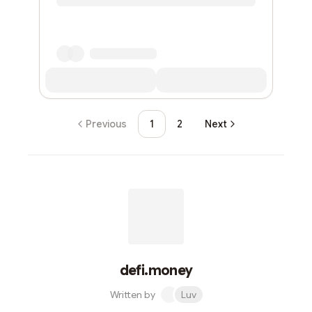
Previous
1
2
Next
defi.money
Written by
Luv