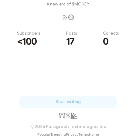
A new era of $MONEY
Subscribers
Posts
Collects
<100
17
0
Subscribe
Start writing
2025 Paragraph Technologies Inc
Popular
Trending
Privacy
Terms
Home