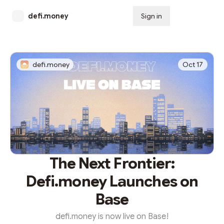
defi.money
Sign in
Subscribe
defi.money
Oct 17
The Next Frontier:
Defi.money Launches on
Base
defi.money is now live on Base!