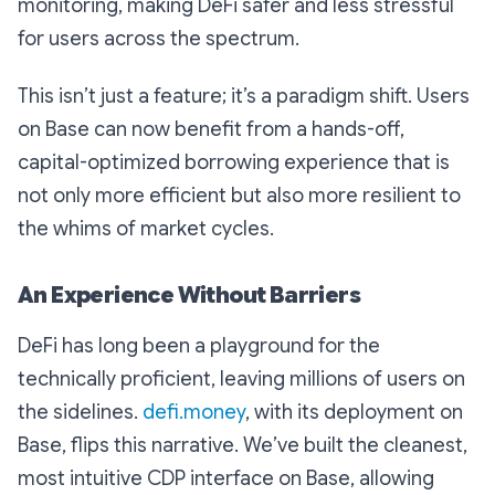
monitoring, making DeFi safer and less stressful
for users across the spectrum.
This isn’t just a feature; it’s a paradigm shift. Users
on Base can now benefit from a hands-off,
capital-optimized borrowing experience that is
not only more efficient but also more resilient to
the whims of market cycles.
An Experience Without Barriers
DeFi has long been a playground for the
technically proficient, leaving millions of users on
the sidelines.
defi.money
, with its deployment on
Base, flips this narrative. We’ve built the cleanest,
most intuitive CDP interface on Base, allowing