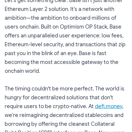
Let’s get something clear: Base isn’t just another
Ethereum Layer 2 solution. It’s a network with
ambition—the ambition to onboard millions of
users onchain. Built on Optimism OP Stack, Base
offers an unparalleled user experience: low fees,
Ethereum-level security, and transactions that zip
past you in the blink of an eye. Base is fast
becoming the most accessible gateway to the
onchain world.
The timing couldn't be more perfect. The world is
hungry for decentralized solutions that don't
require users to be crypto-native. At
defi.money
,
we’re reimagining decentralized stablecoins and
borrowing by offering the cleanest Collateral