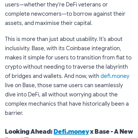
users—whether they’re DeFi veterans or
complete newcomers—to borrow against their
assets, and maximise their capital.
This is more than just about usability. It’s about
inclusivity. Base, with its Coinbase integration,
makes it simple for users to transition from fiat to
crypto without needing to traverse the labyrinth
of bridges and wallets. And now, with
defi.money
live on Base, those same users can seamlessly
dive into DeFi, all without worrying about the
complex mechanics that have historically been a
barrier.
Looking Ahead:
Defi.money
x Base - A New