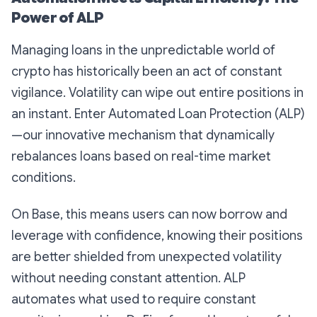
Power of ALP
Managing loans in the unpredictable world of
crypto has historically been an act of constant
vigilance. Volatility can wipe out entire positions in
an instant. Enter
Automated Loan Protection
(ALP)
—our innovative mechanism that dynamically
rebalances loans based on real-time market
conditions.
On Base, this means users can now borrow and
leverage with confidence, knowing their positions
are better shielded from unexpected volatility
without needing constant attention. ALP
automates what used to require constant