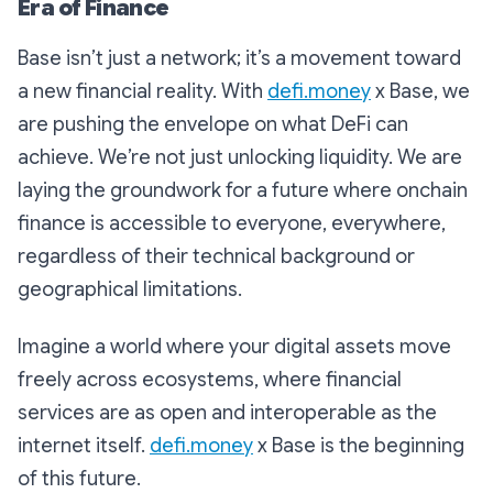
Era of Finance
Base isn’t just a network; it’s a movement toward
a new financial reality. With
defi.money
x Base, we
are pushing the envelope on what DeFi can
achieve. We’re not just unlocking liquidity. We are
laying the groundwork for a future where onchain
finance is accessible to everyone, everywhere,
regardless of their technical background or
geographical limitations.
Imagine a world where your digital assets move
freely across ecosystems, where financial
services are as open and interoperable as the
internet itself.
defi.money
x Base is the beginning
of this future.