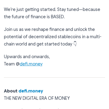
We’re just getting started. Stay tuned—because
the future of finance is BASED.
Join us as we reshape finance and unlock the
potential of decentralized stablecoins in a multi-
chain world and get started today
👇
Upwards and onwards,
Team @
defi.money
About‌ ‌
defi.money
THE NEW DIGITAL ERA OF MONEY