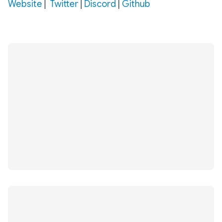
Website‌‌
‌|‌‌
Twitter‌‌
‌|‌‌ ‌
Discord
‌|‌‌ ‌
Github‌