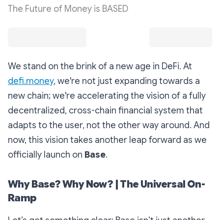
The Future of Money is BASED
We stand on the brink of a new age in DeFi. At
defi.money
, we're not just expanding towards a
new chain; we're accelerating the vision of a fully
decentralized, cross-chain financial system that
adapts to the user, not the other way around. And
now, this vision takes another leap forward as we
officially launch on
Base
.
Why Base? Why Now? | The Universal On-
Ramp