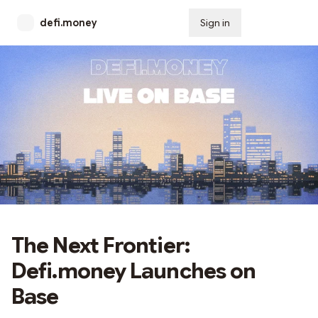
defi.money
Sign in
Subscribe
The Next Frontier:
Defi.money Launches on
Base