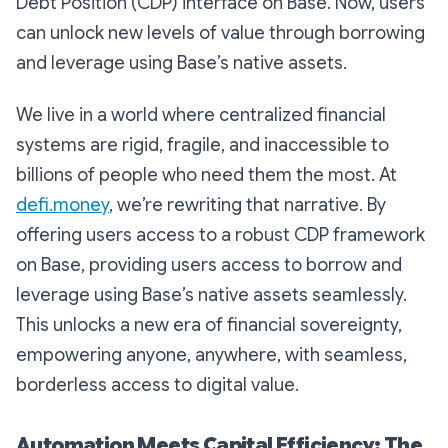
Debt Position (CDP) interface on Base. Now, users
can unlock new levels of value through borrowing
and leverage using Base’s native assets.
We live in a world where centralized financial
systems are rigid, fragile, and inaccessible to
billions of people who need them the most. At
defi.money
, we’re rewriting that narrative. By
offering users access to a robust CDP framework
on Base, providing users access to borrow and
leverage using Base’s native assets seamlessly.
This unlocks a new era of financial sovereignty,
empowering anyone, anywhere, with seamless,
borderless access to digital value.
Automation Meets Capital Efficiency: The