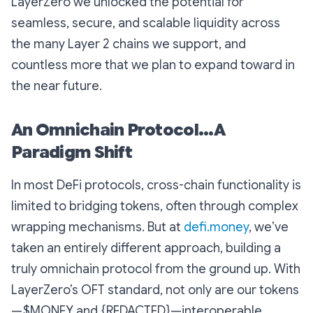
LayerZero we unlocked the potential for
seamless, secure, and scalable liquidity across
the many Layer 2 chains we support, and
countless more that we plan to expand toward in
the near future.
An Omnichain Protocol...A
Paradigm Shift
In most DeFi protocols, cross-chain functionality is
limited to bridging tokens, often through complex
wrapping mechanisms. But at
defi.money
, we’ve
taken an entirely different approach, building a
truly omnichain protocol from the ground up. With
LayerZero’s OFT standard, not only are our tokens
—$MONEY and {REDACTED}—interoperable