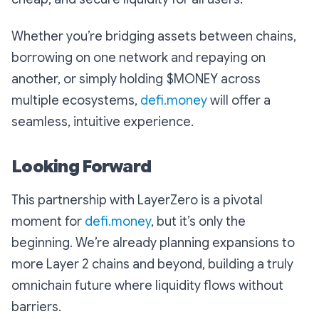
Whether you’re bridging assets between chains,
borrowing on one network and repaying on
another, or simply holding $MONEY across
multiple ecosystems,
defi.money
will offer a
seamless, intuitive experience.
Looking Forward
This partnership with LayerZero is a pivotal
moment for
defi.money
, but it’s only the
beginning. We’re already planning expansions to
more Layer 2 chains and beyond, building a truly
omnichain future where liquidity flows without
barriers.