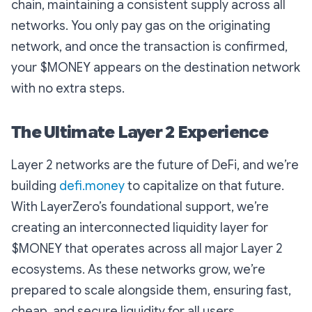
chain, maintaining a consistent supply across all
networks. You only pay gas on the originating
network, and once the transaction is confirmed,
your $MONEY appears on the destination network
with no extra steps.
The Ultimate Layer 2 Experience
Layer 2 networks are the future of DeFi, and we’re
building
defi.money
to capitalize on that future.
With LayerZero’s foundational support, we’re
creating an interconnected liquidity layer for
$MONEY that operates across all major Layer 2
ecosystems. As these networks grow, we’re
prepared to scale alongside them, ensuring fast,
cheap, and secure liquidity for all users.