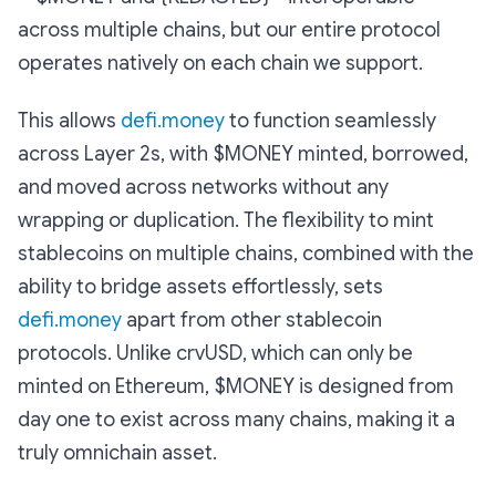
across multiple chains, but our entire protocol
operates natively on each chain we support.
This allows
defi.money
to function seamlessly
across Layer 2s, with $MONEY minted, borrowed,
and moved across networks without any
wrapping or duplication. The flexibility to mint
stablecoins on multiple chains, combined with the
ability to bridge assets effortlessly, sets
defi.money
apart from other stablecoin
protocols. Unlike crvUSD, which can only be
minted on Ethereum, $MONEY is designed from
day one to exist across many chains, making it a
truly omnichain asset.