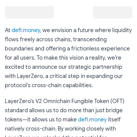
At
defi.money
, we envision a future where liquidity
flows freely across chains, transcending
boundaries and offering a frictionless experience
for all users. To make this vision a reality, we’re
excited to announce our strategic partnership
with LayerZero, a critical step in expanding our
protocol’s cross-chain capabilities.
LayerZero’s V2 Omnichain Fungible Token (OFT)
standard allows us to do more than just bridge
tokens—it allows us to make
defi.money
itself
natively cross-chain. By working closely with