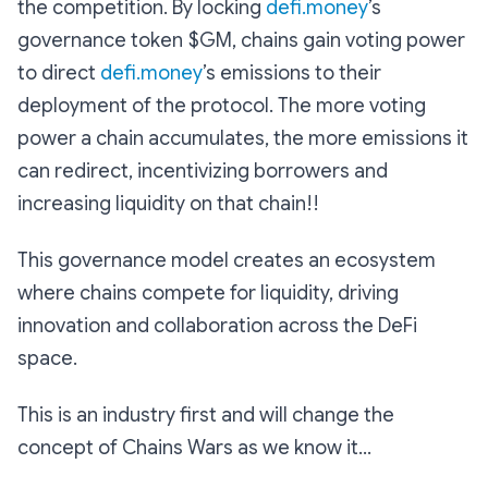
the competition. By locking
defi.money
’s
governance token $GM, chains gain voting power
to direct
defi.money
’s emissions to their
deployment of the protocol. The more voting
power a chain accumulates, the more emissions it
can redirect, incentivizing borrowers and
increasing liquidity on that chain!!
This governance model creates an ecosystem
where chains compete for liquidity, driving
innovation and collaboration across the DeFi
space.
This is an industry first and will change the
concept of Chains Wars as we know it...