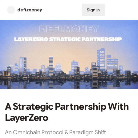
defi.money
Sign in
Subscribe
A Strategic Partnership With
LayerZero
An Omnichain Protocol & Paradigm Shift