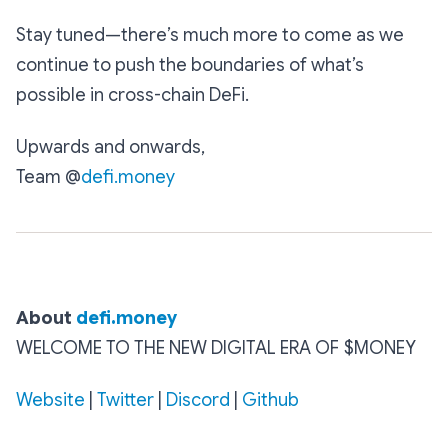
Stay tuned—there’s much more to come as we
continue to push the boundaries of what’s
possible in cross-chain DeFi.
Upwards and onwards,
Team @
defi.money
About‌ ‌
defi.money
WELCOME TO THE NEW DIGITAL ERA OF $MONEY
Website‌‌
‌|‌‌
Twitter‌‌
‌|‌‌ ‌
Discord
‌|‌‌ ‌
Github‌