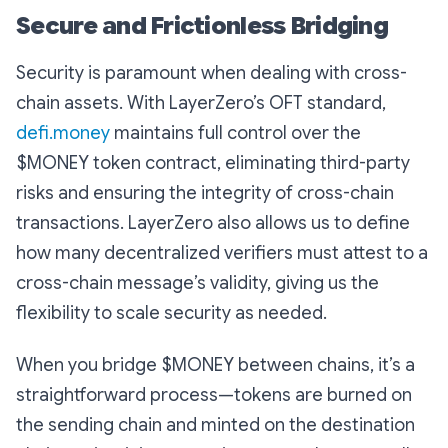
Secure and Frictionless Bridging
Security is paramount when dealing with cross-
chain assets. With LayerZero’s OFT standard,
defi.money
maintains full control over the
$MONEY token contract, eliminating third-party
risks and ensuring the integrity of cross-chain
transactions. LayerZero also allows us to define
how many decentralized verifiers must attest to a
cross-chain message’s validity, giving us the
flexibility to scale security as needed.
When you bridge $MONEY between chains, it’s a
straightforward process—tokens are burned on
the sending chain and minted on the destination