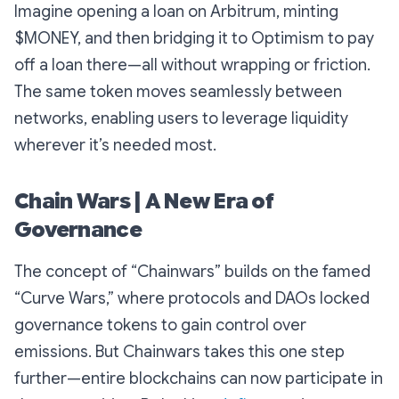
Imagine opening a loan on Arbitrum, minting
$MONEY, and then bridging it to Optimism to pay
off a loan there—all without wrapping or friction.
The same token moves seamlessly between
networks, enabling users to leverage liquidity
wherever it’s needed most.
Chain Wars | A New Era of
Governance
The concept of “Chainwars” builds on the famed
“Curve Wars,” where protocols and DAOs locked
governance tokens to gain control over
emissions. But Chainwars takes this one step
further—entire blockchains can now participate in