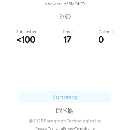
A new era of $MONEY
Subscribers
Posts
Collects
<100
17
0
Subscribe
Start writing
2025 Paragraph Technologies Inc
Popular
Trending
Privacy
Terms
Home