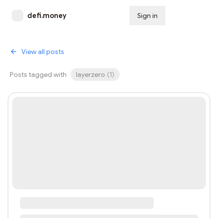
defi.money
Sign in
Subscribe
View all posts
Posts tagged with
layerzero
(
1
)