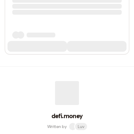
defi.money
Written by
Luv